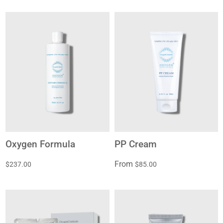
Oxygen Formula
PP Cream
From
$237.00
$85.00