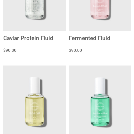
Caviar Protein Fluid
Fermented Fluid
$90.00
$90.00