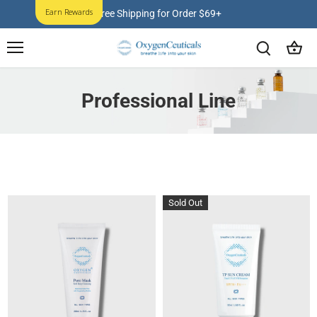
Skip
Earn Rewards
Free Shipping for Order $69+
to
content
Professional Line
Sold Out