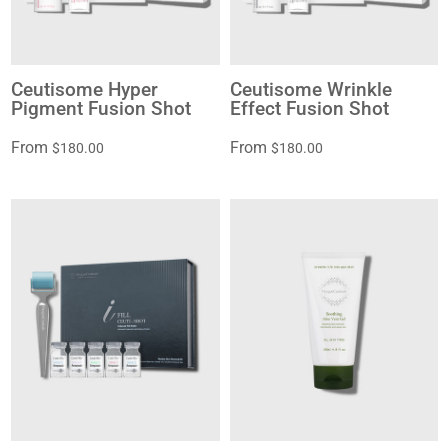
Ceutisome Hyper
Ceutisome Wrinkle
Pigment Fusion Shot
Effect Fusion Shot
From
From
$180.00
$180.00