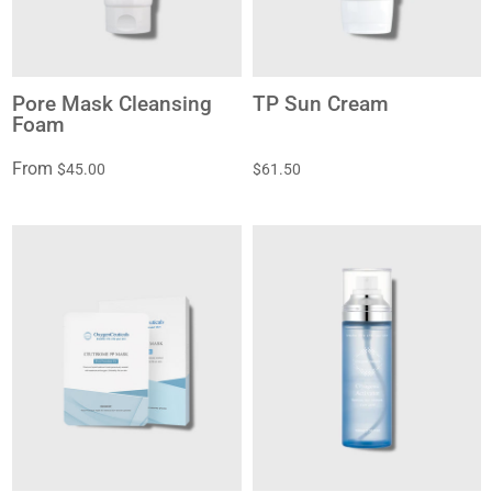
Pore Mask Cleansing
TP Sun Cream
Foam
From
$45.00
$61.50