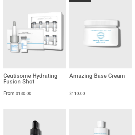
Ceutisome Hydrating
Amazing Base Cream
Fusion Shot
From
$180.00
$110.00