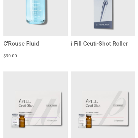
C'Rouse Fluid
i Fill Ceuti-Shot Roller
$90.00