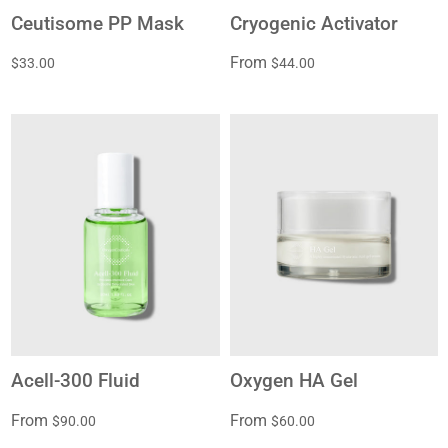
Ceutisome PP Mask
Cryogenic Activator
From
$33.00
$44.00
Acell-300 Fluid
Oxygen HA Gel
From
From
$90.00
$60.00