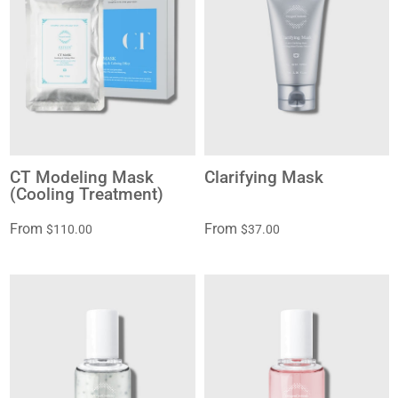
CT Modeling Mask
Clarifying Mask
(Cooling Treatment)
From
From
$110.00
$37.00