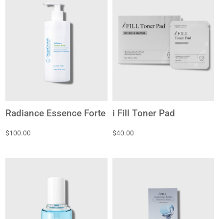
Radiance Essence Forte
i Fill Toner Pad
$100.00
$40.00