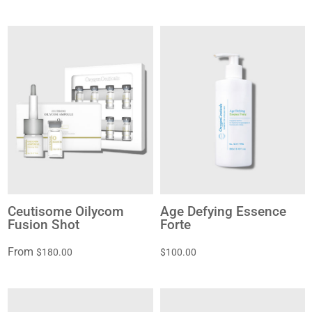
Ceutisome Oilycom
Age Defying Essence
Fusion Shot
Forte
From
$180.00
$100.00