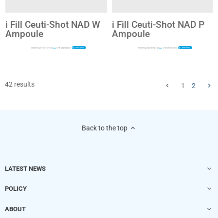
i Fill Ceuti-Shot NAD W
i Fill Ceuti-Shot NAD P
Ampoule
Ampoule
$20
$20
42 results
1
2
Back to the top
LATEST NEWS
POLICY
ABOUT