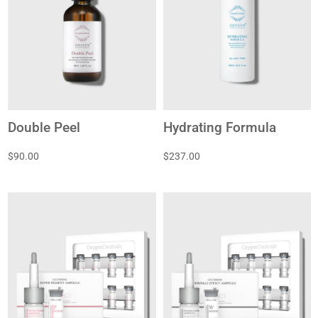
Double Peel
Hydrating Formula
$90.00
$237.00