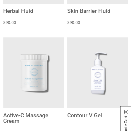
Herbal Fluid
Skin Barrier Fluid
$90.00
$90.00
(0)
Active-C Massage
Contour V Gel
Show Quote Cart
Cream