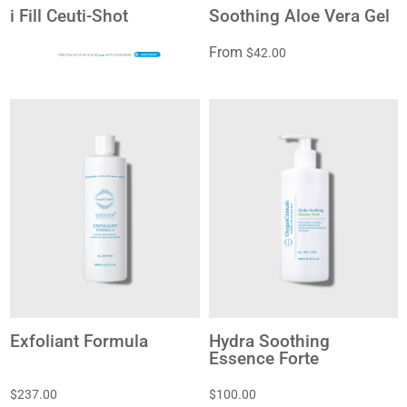
i Fill Ceuti-Shot
Soothing Aloe Vera Gel
From
$42.00
$20
Exfoliant Formula
Hydra Soothing
Essence Forte
$237.00
$100.00