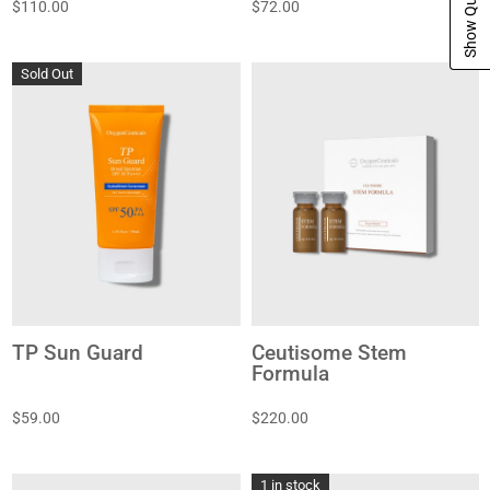
$110.00
$72.00
Sold Out
TP Sun Guard
Ceutisome Stem
Formula
$59.00
$220.00
1 in stock